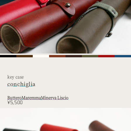
key case
conchiglia
Buttero
Maremma
Minerva Liscio
¥5,500