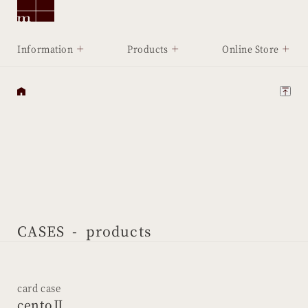
Information
Products
Online Store
CASES
- products
card case
centoⅡ