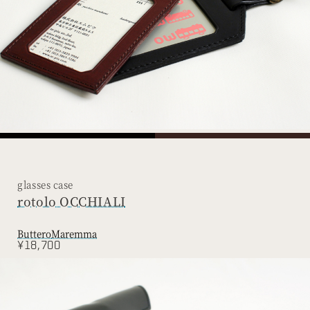
glasses case
rotolo OCCHIALI
Buttero
Maremma
¥18,700