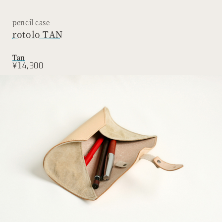
pencil case
rotolo TAN
Tan
¥14,300