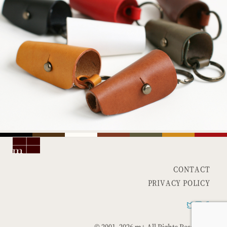
CONTACT
PRIVACY POLICY
© 2001-
2026 m+ All Rights Reserved.