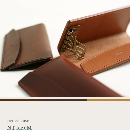
pencil case
NT sizeM