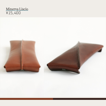
Minerva Liscio
¥15,400