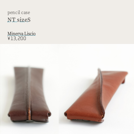
pencil case
NT sizeS
Minerva Liscio
¥13,200