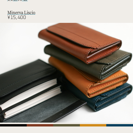
Minerva Liscio
¥15,400