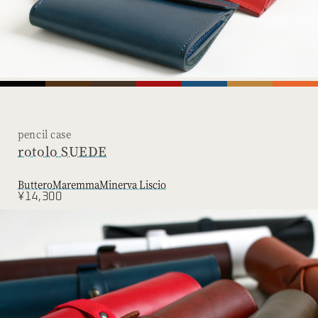
pencil case
rotolo SUEDE
Buttero
Maremma
Minerva Liscio
¥14,300