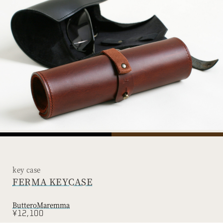
key case
FERMA KEYCASE
Buttero
Maremma
¥12,100