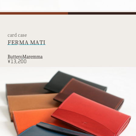
card case
FERMA MATI
Buttero
Maremma
¥13,200