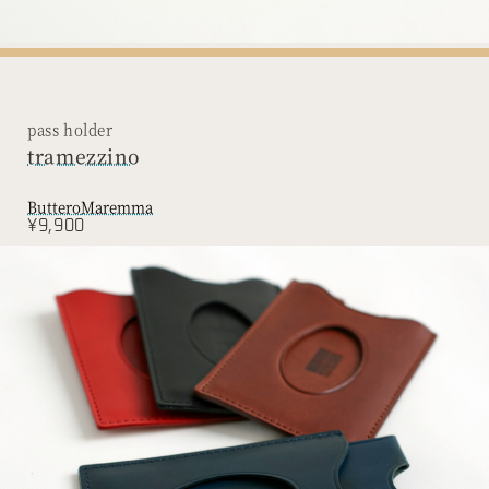
pass holder
tramezzino
Buttero
Maremma
¥9,900