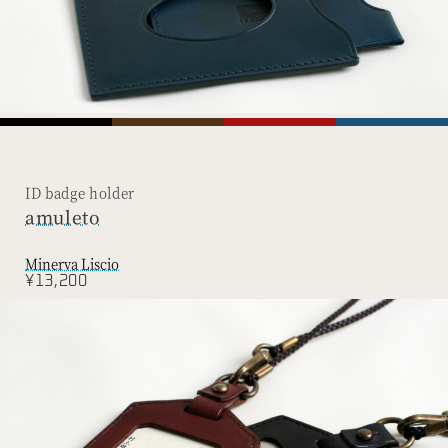
ID badge holder
amuleto
Minerva Liscio
¥13,200